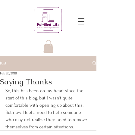
Post
Feb 26, 2018
Saying Thanks
So, this has been on my heart since the 
start of this blog, but I wasn't quite 
comfortable with opening up about this. 
But now, I feel a need to help someone 
who may not realize they need to remove 
themselves from certain situations.