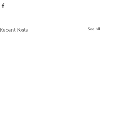
See All
Recent Posts
Happy Graduation
Season!